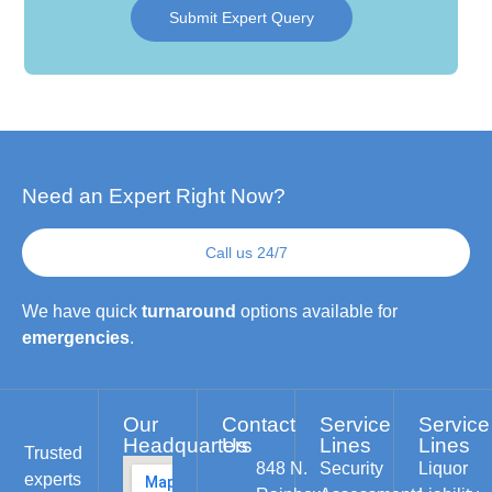
Submit Expert Query
Need an Expert Right Now?
Call us 24/7
We have quick
turnaround
options available for
emergencies
.
Our
Contact
Service
Service
Headquarters
Us
Lines
Lines
Trusted
848 N.
Security
Liquor
experts