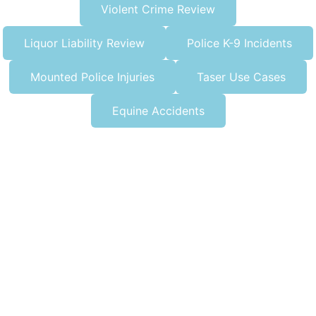
Violent Crime Review
Liquor Liability Review
Police K-9 Incidents
Mounted Police Injuries
Taser Use Cases
Equine Accidents