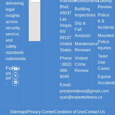
Rainbow
Assessments
Liability
delivering
Blvd.
Review
Building
legal
#9037
Inspections
Police
insights
Las
K-9
across
Slip &
Vegas,
Incidents
security,
Fall
NV
service,
Analysis
Mounted
89107
and
Police
United
Maintenance
safety
Injuries
States
Reviews
standards
Taser
Phone
Violent
nationwide.
Use
: (662)
Crime
Follow
Cases
466-
Review
us
6045
Equine
on
:
Accident
Email:
prestonrideout@gmail.com
ryan@expertwitness.co
Sitemaps
Privacy Centre
Condition of Use
Contact Us