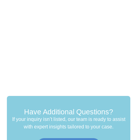
Have Additional Questions?
If your inquiry isn’t listed, our team is ready to assist
with expert insights tailored to your case.