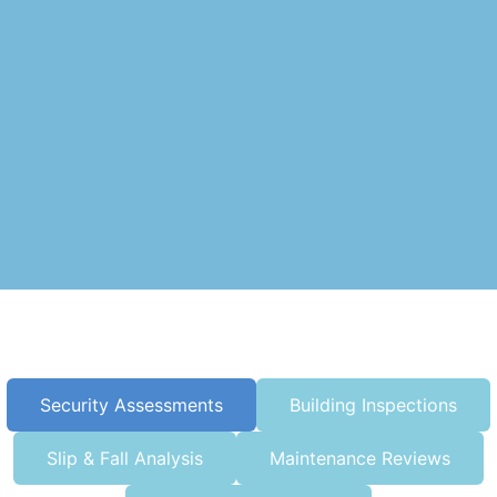
Security Assessments
Building Inspections
Slip & Fall Analysis
Maintenance Reviews