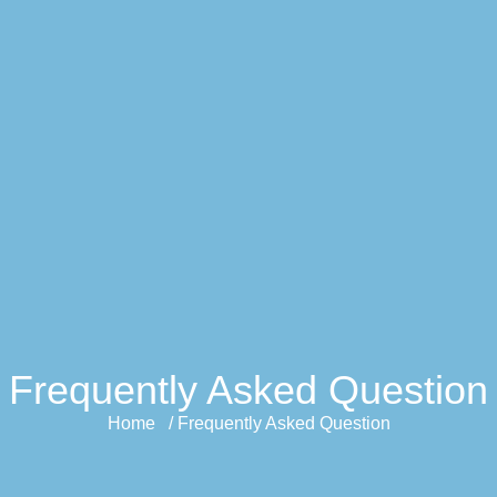
Frequently Asked Question
Home / Frequently Asked Question