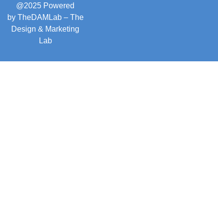
@2025 Powered
by
TheDAMLab
– The
Design & Marketing
Lab