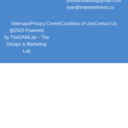
prestonrideout@gmail.com
ryan@expertwitness.co
Sitemaps
Privacy Centre
Condition of Use
Contact Us
@2025 Powered
by
TheDAMLab
– The
Design & Marketing
Lab