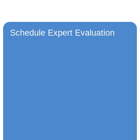
Schedule Expert Evaluation