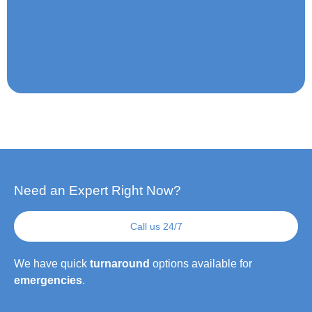
Need an Expert Right Now?
Call us 24/7
We have quick
turnaround
options available for
emergencies
.