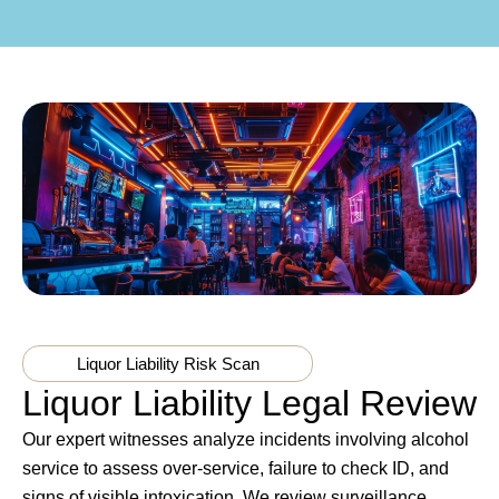
Liquor Liability Risk Scan
Liquor Liability Legal Review
Our expert witnesses analyze incidents involving alcohol
service to assess over-service, failure to check ID, and
signs of visible intoxication. We review surveillance