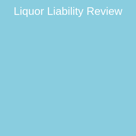
Liquor Liability Review