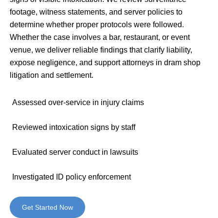
footage, witness statements, and server policies to
determine whether proper protocols were followed.
Whether the case involves a bar, restaurant, or event
venue, we deliver reliable findings that clarify liability,
expose negligence, and support attorneys in dram shop
litigation and settlement.
Assessed over-service in injury claims
Reviewed intoxication signs by staff
Evaluated server conduct in lawsuits
Investigated ID policy enforcement
Get Started Now