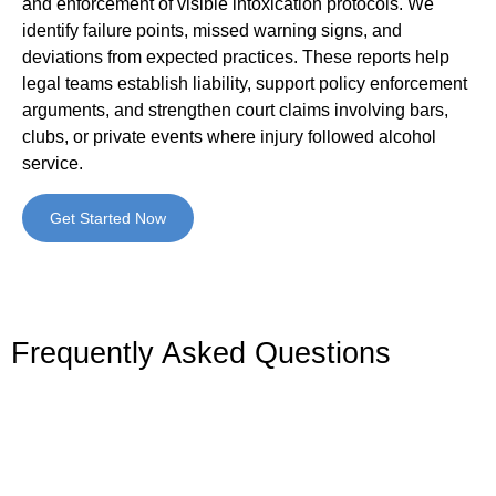
and enforcement of visible intoxication protocols. We
identify failure points, missed warning signs, and
deviations from expected practices. These reports help
legal teams establish liability, support policy enforcement
arguments, and strengthen court claims involving bars,
clubs, or private events where injury followed alcohol
service.
Get Started Now
Frequently Asked Questions