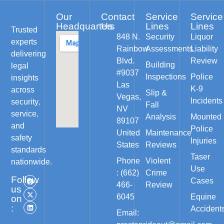
Our
Contact
Service
Service
Headquarters
Us
Lines
Lines
Trusted
848 N.
Security
Liquor
experts
Rainbow
Assessments
Liability
delivering
Blvd.
Review
Building
legal
#9037
Inspections
Police
insights
Las
K-9
across
Slip &
Vegas,
Incidents
security,
Fall
NV
service,
Analysis
Mounted
89107
and
Police
United
Maintenance
safety
Injuries
States
Reviews
standards
Taser
Phone
Violent
nationwide.
Use
: (662)
Crime
Follow
Cases
466-
Review
us
6045
Equine
on
:
Accident
Email: