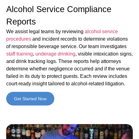
Alcohol Service Compliance
Reports
We assist legal teams by reviewing
alcohol service
procedures
and incident records to determine violations
of responsible beverage service. Our team investigates
staff training
,
underage drinking
, visible intoxication signs,
and drink tracking logs. These reports help attorneys
determine whether negligence occurred and if the venue
failed in its duty to protect guests. Each review includes
court-ready insight tailored to alcohol-related litigation.
Get Started Now