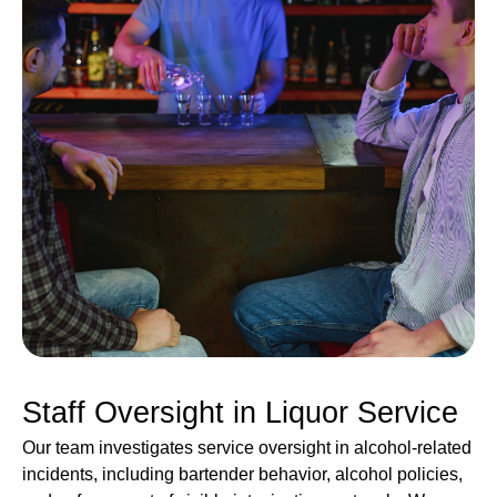
Staff Oversight in Liquor Service
Our team investigates service oversight in alcohol-related
incidents, including bartender behavior, alcohol policies,